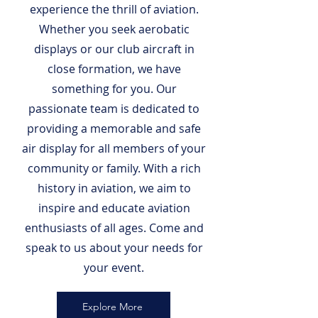
experience the thrill of aviation.
Whether you seek aerobatic
displays or our club aircraft in
close formation, we have
something for you. Our
passionate team is dedicated to
providing a memorable and safe
air display for all members of your
community or family. With a rich
history in aviation, we aim to
inspire and educate aviation
enthusiasts of all ages. Come and
speak to us about your needs for
your event.
Explore More