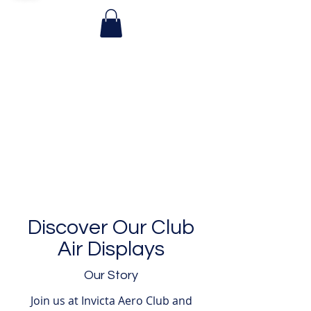
Discover Our Club
Air Displays
Our Story
Join us at Invicta Aero Club and