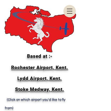
Based at :-
Rochester Airport, Kent.
Lydd Airport, Kent.
Stoke Medway, Kent.
(Click on which airport you'd like to fly
from)