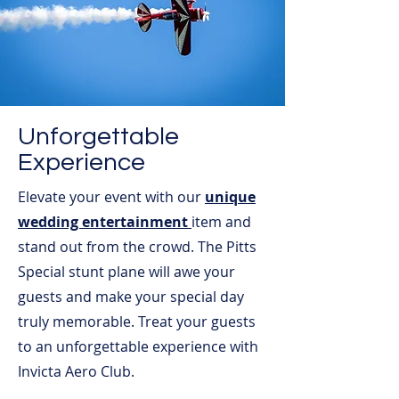
Unforgettable
Experience
Elevate your event with our
unique
wedding entertainment
item and
stand out from the crowd. The Pitts
Special stunt plane will awe your
guests and make your special day
truly memorable. Treat your guests
to an unforgettable experience with
Invicta Aero Club.