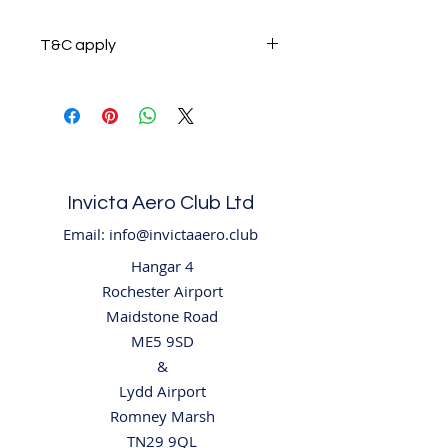
T&C apply
Please review our T&C which
explain weight and physical size
restrictions on all our products.
Invicta Aero Club Ltd
Email:
info@invictaaero.club
Hangar 4
Rochester Airport
Maidstone Road
ME5 9SD
​&
Lydd Airport
Romney Marsh
TN29 9QL