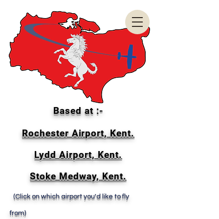
Based at :-
Rochester Airport, Kent.
Lydd Airport, Kent.
Stoke Medway, Kent.
(Click on which airport you'd like to fly
from)