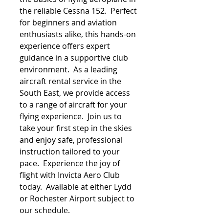
the reliable Cessna 152. Perfect
for beginners and aviation
enthusiasts alike, this hands-on
experience offers expert
guidance in a supportive club
environment. As a leading
aircraft rental service in the
South East, we provide access
to a range of aircraft for your
flying experience. Join us to
take your first step in the skies
and enjoy safe, professional
instruction tailored to your
pace. Experience the joy of
flight with Invicta Aero Club
today. Available at either Lydd
or Rochester Airport subject to
our schedule.