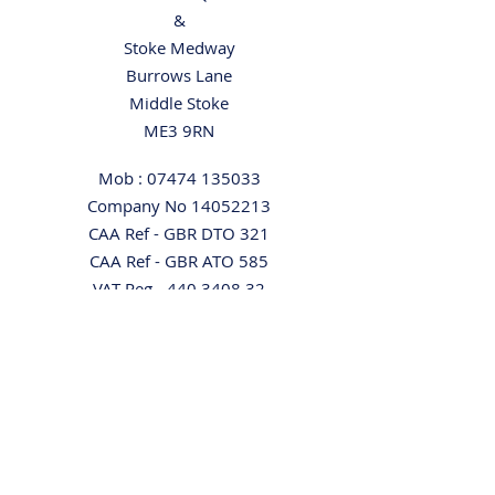
&
Stoke Medway
Burrows Lane
Middle Stoke
ME3 9RN
Mob :
07474 135033
Company No
14052213
CAA Ref - GBR DTO 321
CAA Ref - GBR ATO 585
VAT Reg -
440 3408 32
Directions
Home
Our Aircraft
Pilot Rental