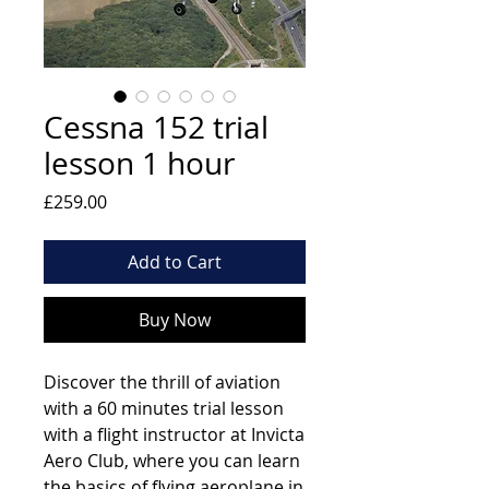
Cessna 152 trial
lesson 1 hour
Price
£259.00
Add to Cart
Buy Now
Discover the thrill of aviation
with a 60 minutes trial lesson
with a flight instructor at Invicta
Aero Club, where you can learn
the basics of flying aeroplane in