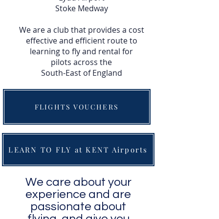
Stoke Medway
We are a club that provides a cost
effective and efficient route to
learning to fly and rental for
pilots across the
South-East of England
FLIGHTS VOUCHERS
LEARN TO FLY at KENT Airports
We care about your
experience and are
passionate about
flying, and give you