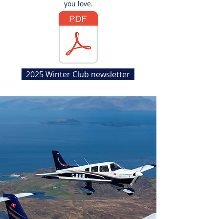
you love.
2025 Winter Club newsletter