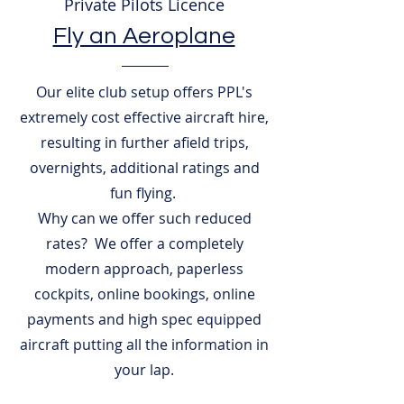
Private Pilots Licence
Fly an Aeroplane
Our elite club setup offers PPL's
extremely cost effective aircraft hire,
resulting in further afield trips,
overnights, additional ratings and
fun flying.
Why can we offer such reduced
rates? We offer a completely
modern approach, paperless
cockpits, online bookings, online
payments and high spec equipped
aircraft putting all the information in
your lap.