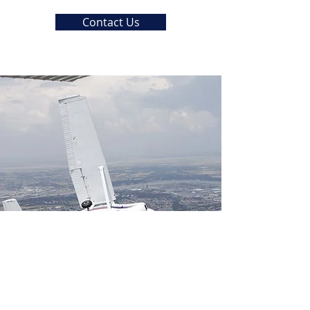
Contact Us