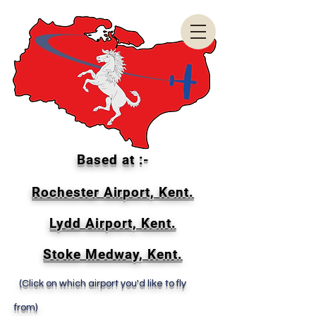
Based at :-
Rochester Airport, Kent.
Lydd Airport, Kent.
Stoke Medway, Kent.
(Click on which airport you'd like to fly
from)