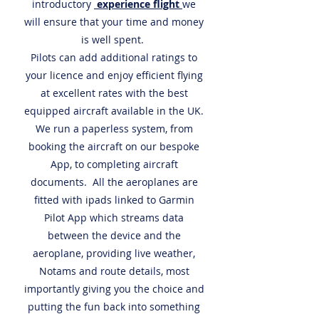
introductory
experience flight
we
will ensure that your time and money
is well spent.
Pilots can add additional ratings to
your licence and enjoy efficient flying
at excellent rates with the best
equipped aircraft available in the UK.
We run a paperless system, from
booking the aircraft on our bespoke
App, to completing aircraft
documents. All the aeroplanes are
fitted with ipads linked to Garmin
Pilot App which streams data
between the device and the
aeroplane, providing live weather,
Notams and route details, most
importantly giving you the choice and
putting the fun back into something