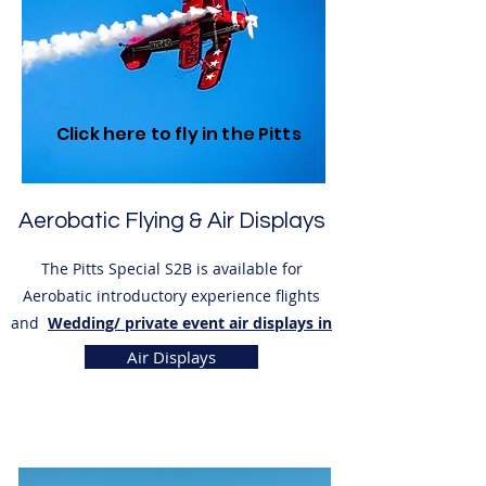
Click here to fly in the Pitts
Aerobatic Flying & Air Displays
The Pitts Special S2B is available for
Aerobatic introductory experience flights
and
Wedding/ private event air displays in
Kent
.
Air Displays