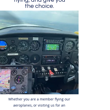
the choice.
Whether you are a member flying our
aeroplanes, or visiting us for an