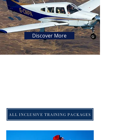
Discover More
ALL INCLUSIVE TRAINING PACKAGES