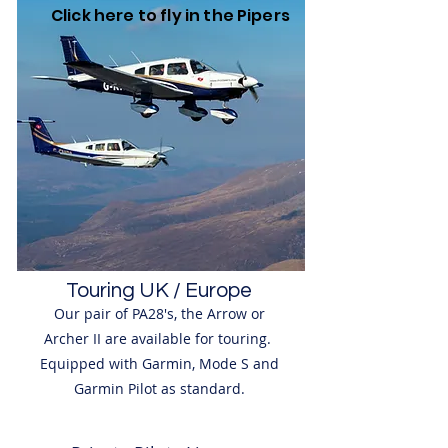
Click here to fly in the Pipers
Touring UK / Europe
Our pair of PA28's, the Arrow or
Archer II are available for touring.
Equipped with Garmin, Mode S and
Garmin Pilot as standard.