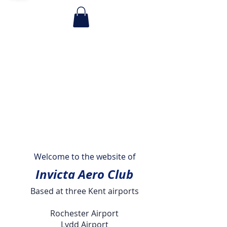
Welcome to the website of
Invicta Aero Club
Based at three Kent airports
Rochester Airport
Lydd Airport